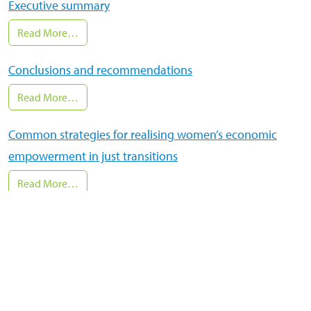
Executive summary
Read More…
Conclusions and recommendations
Read More…
Common strategies for realising women’s economic
empowerment in just transitions
Read More…
Cross-cutting insights: why women’s economic
empowerment and climate action go hand in hand
Read More…
National just transitions are possible