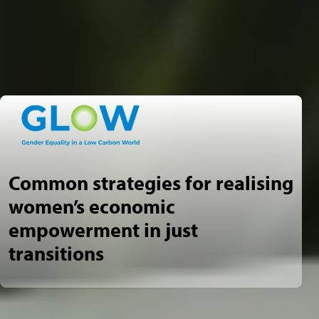
Common strategies for realising
women’s economic
empowerment in just
transitions