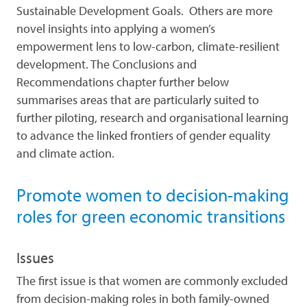
Sustainable Development Goals. Others are more
novel insights into applying a women’s
empowerment lens to low-carbon, climate-resilient
development. The Conclusions and
Recommendations chapter further below
summarises areas that are particularly suited to
further piloting, research and organisational learning
to advance the linked frontiers of gender equality
and climate action.
Promote women to decision-making
roles for green economic transitions
Issues
The first issue is that women are commonly excluded
from decision-making roles in both family-owned