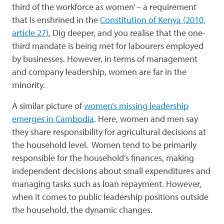
third of the workforce as women’ – a requirement
that is enshrined in the
Constitution of Kenya (2010,
article 27).
Dig deeper, and you realise that the one-
third mandate is being met for labourers employed
by businesses. However, in terms of management
and company leadership, women are far in the
minority.
A similar picture of
women’s missing leadership
emerges in Cambodia
. Here, women and men say
they share responsibility for agricultural decisions at
the household level. Women tend to be primarily
responsible for the household’s finances, making
independent decisions about small expenditures and
managing tasks such as loan repayment. However,
when it comes to public leadership positions outside
the household, the dynamic changes.