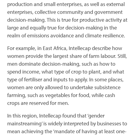
production and small enterprises, as well as external
enterprises, collective community and government
decision-making. This is true for productive activity at
large and equally true for decision-making in the
realm of emissions avoidance and climate resilience.
For example, in East Africa, Intellecap describe how
women provide the largest share of farm labour. Still,
men dominate decision-making, such as how to
spend income, what type of crop to plant, and what
type of fertiliser and inputs to apply. In some places,
women are only allowed to undertake subsistence
farming, such as vegetables for food, while cash
crops are reserved for men.
In this region, Intellecap found that ‘gender
mainstreaming’ is widely interpreted by businesses to
mean achieving the ‘mandate of having at least one-