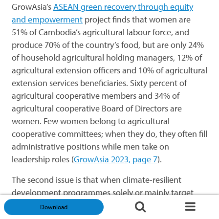
GrowAsia’s
ASEAN green recovery through equity
and empowerment
project finds that women are
51% of Cambodia’s agricultural labour force, and
produce 70% of the country’s food, but are only 24%
of household agricultural holding managers, 12% of
agricultural extension officers and 10% of agricultural
extension services beneficiaries. Sixty percent of
agricultural cooperative members and 34% of
agricultural cooperative Board of Directors are
women. Few women belong to agricultural
cooperative committees; when they do, they often fill
administrative positions while men take on
leadership roles (
GrowAsia 2023, page 7
).
The second issue is that when climate-resilient
development programmes solely or mainly target
women and aim to elevate women’s status, there
Download
may be pushback from husbands and/or from more