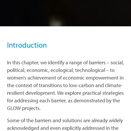
Introduction
In this chapter, we identify a range of barriers – social,
political, economic, ecological, technological – to
women’s achievement of economic empowerment in
the context of transitions to low-carbon and climate-
resilient development. We explore practical strategies
for addressing each barrier, as demonstrated by the
GLOW projects.
Some of the barriers and solutions are already widely
acknowledged and even explicitly addressed in the