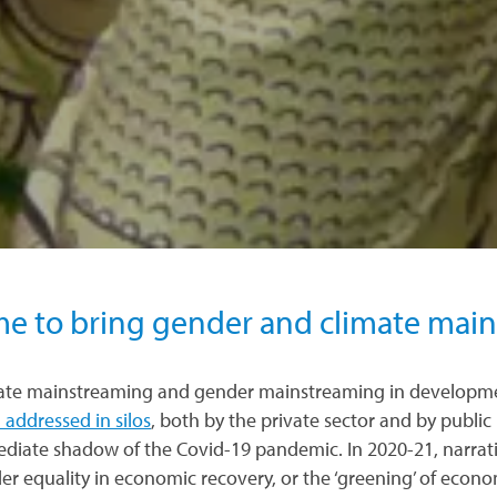
me to bring gender and climate mai
ate mainstreaming and gender mainstreaming in developme
 addressed in silos
, both by the private sector and by public 
diate shadow of the Covid-19 pandemic. In 2020-21, narrativ
er equality in economic recovery, or the ‘greening’ of econ