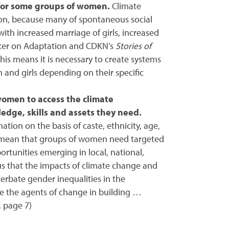
 for some groups of women.
Climate
ion, because many of spontaneous social
with increased marriage of girls, increased
enter on Adaptation and CDKN’s
Stories of
is means it is necessary to create systems
nd girls depending on their specific
women to access the climate
edge, skills and assets they need.
tion on the basis of caste, ethnicity, age,
rs, mean that groups of women need targeted
ortunities emerging in local, national,
us that the impacts of climate change and
erbate gender inequalities in the
 the agents of change in building …
, page 7)