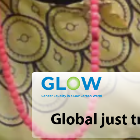
Global just t