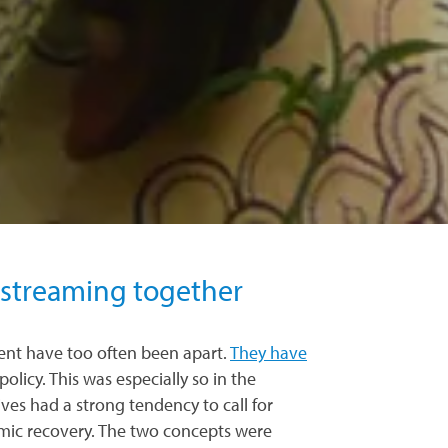
nstreaming together
nt have too often been apart.
They have
policy. This was especially so in the
es had a strong tendency to call for
omic recovery. The two concepts were