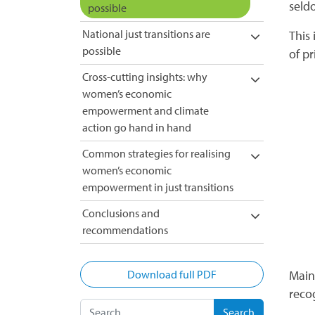
seldo
possible
National just transitions are
This
possible
of pr
Cross-cutting insights: why
women’s economic
empowerment and climate
action go hand in hand
Common strategies for realising
women’s economic
empowerment in just transitions
Conclusions and
recommendations
Download full PDF
Main
reco
Search for: