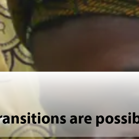
ransitions are possi