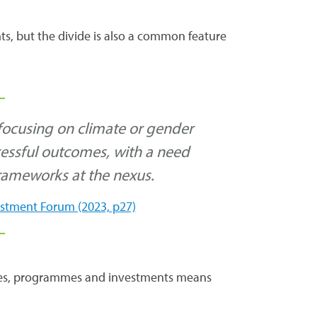
ts, but the divide is also a common feature
 focusing on climate or gender
cessful outcomes, with a need
rameworks at the nexus.
estment Forum (2023, p27)
cies, programmes and investments means