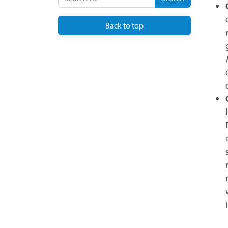
Back to top