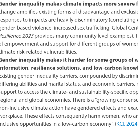
Gender inequality makes climate impacts more severe
change amplifies existing forms of disadvantage and exclus
responses to impacts are heavily discriminatory (correlating 
gender-based violence, increased sex trafficking; Global C
Resilience 2023
provides many community level examples). Th
of empowerment and support for different groups of women a
climate risk-related vulnerabilities.
Gender inequality makes it harder for some groups of 
information, resilience solutions, and low-carbon knowl
Existing gender inequality barriers, compounded by discrimina
differing abilities and marital status, and economic barrie
support to access the climate- and sustainability-specific opp
regional and global economies.
There is a “growing consens
non-inclusive climate action have gendered effects and exac
workplace. These effects consequently harm women, who are
inclusive opportunities in a low-carbon economy”. (
KCI, 2024