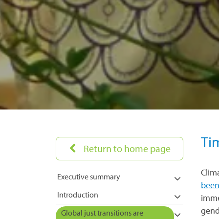
Ti
Return to home page
Clim
Executive summary
been
Introduction
imme
gend
Global just transitions are