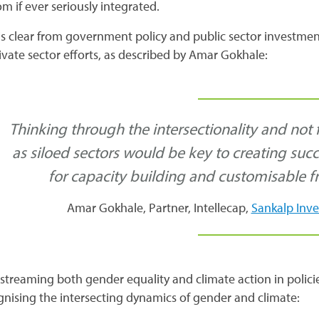
m if ever seriously integrated.
 is clear from government policy and public sector investmen
ivate sector efforts, as described by Amar Gokhale:
Thinking through the intersectionality and not
as siloed sectors would be key to creating suc
for capacity building and customisable f
Amar Gokhale, Partner, Intellecap,
Sankalp Inv
streaming both gender equality and climate action in poli
gnising the intersecting dynamics of gender and climate: